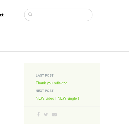
ct
LAST POST
Thank you reflektor
NEXT POST
NEW video ! NEW single !