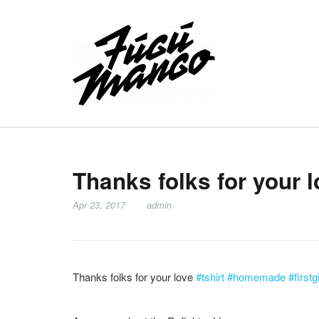
Thanks folks for your 
Apr 23, 2017
admin
Thanks folks for your love
#tshirt
#homemade
#firstg