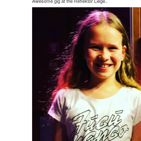
Awesome gig at the Reflektor Liege..