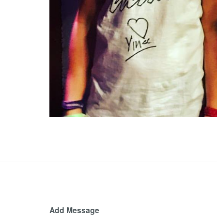
Add Message