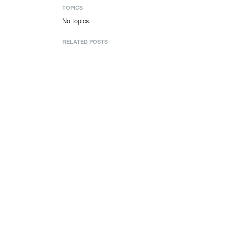
TOPICS
No topics.
RELATED POSTS