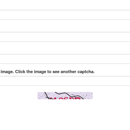
 image. Click the image to see another captcha.