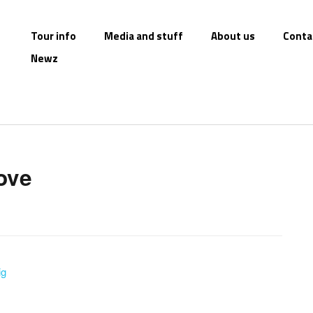
Tour info
Media and stuff
About us
Conta
Newz
love
ig