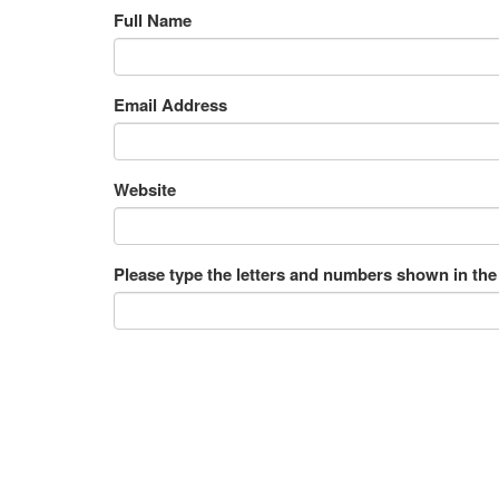
Full Name
Email Address
Website
Please type the letters and numbers shown in the