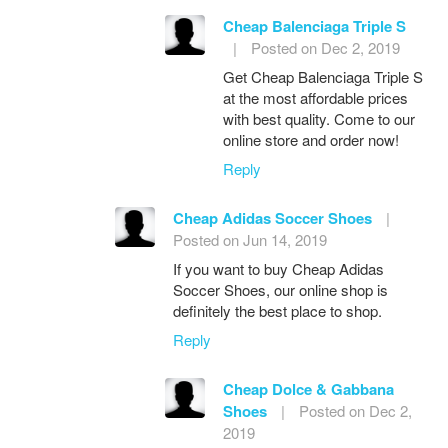
Cheap Balenciaga Triple S
|
Posted on Dec 2, 2019
Get Cheap Balenciaga Triple S
at the most affordable prices
with best quality. Come to our
online store and order now!
Reply
Cheap Adidas Soccer Shoes
|
Posted on Jun 14, 2019
If you want to buy Cheap Adidas
Soccer Shoes, our online shop is
definitely the best place to shop.
Reply
Cheap Dolce & Gabbana
Shoes
|
Posted on Dec 2,
2019