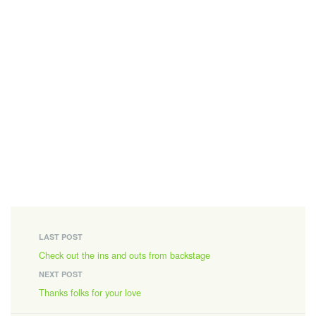
LAST POST
Check out the ins and outs from backstage
NEXT POST
Thanks folks for your love