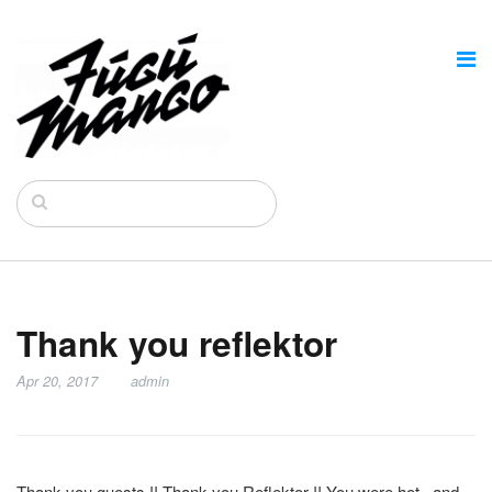
Thank you reflektor
Apr 20, 2017
admin
Thank you guests !! Thank you Reflektor !! You were hot , and