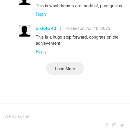
This is what dreams are made of, pure genius
Reply
olxtoto 4d
|
Posted on Jun 18, 2025
This is a huge step forward, congrats on the
achievement
Reply
Load More
We do social