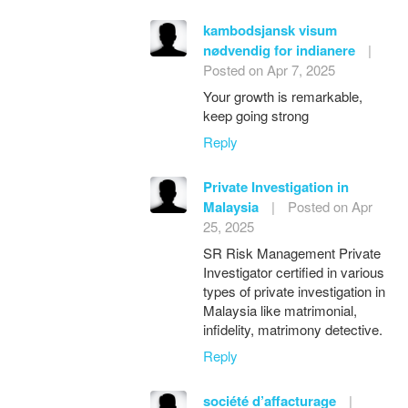
kambodsjansk visum
nødvendig for indianere
|
Posted on Apr 7, 2025
Your growth is remarkable,
keep going strong
Reply
Private Investigation in
Malaysia
|
Posted on Apr
25, 2025
SR Risk Management Private
Investigator certified in various
types of private investigation in
Malaysia like matrimonial,
infidelity, matrimony detective.
Reply
société d’affacturage
|