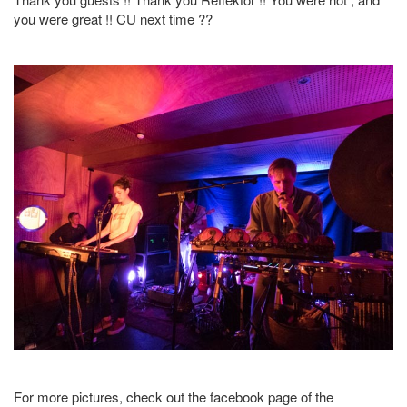
you were great !! CU next time ??
For more pictures, check out the facebook page of the