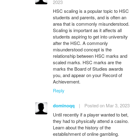
2023
HSC scaling is a popular topic to HSC
students and parents, and is often an
area that is commonly misunderstood.
Scaling is important as it affects all
students aspiring to get into university
after the HSC. A commonly
misunderstood concept is the
relationship between HSC marks and
scaled marks. HSC marks are the
marks the Board of Studies awards
you, and appear on your Record of
Achievement.
Reply
dominoqq
|
Posted on Mar 3, 2023
Until recently if a player wanted to bet,
they had to physically attend a casino.
Learn about the history of the
establishment of online gambling.