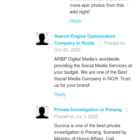
more epic photos from this
wild night!
Reply
Search Engine Optimization
Company in Noida
|
Posted on
Oct 20, 2020
ARBP Digital Media’s worldwide
providing the Social Media Services at
your budget. We are one of the Best
Social Media Company in NCR. Trust
us for your brand!
Reply
Private Investigation in Penang
|
Posted on Jul 1, 2022
Gunma is one of the best private
investigation in Penang, licensed by
Ministry of Home Affairs. Call