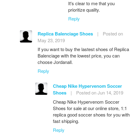
It's clear to me that you
prioritize quality.
Reply
Replica Balenciage Shoes
|
Posted on
May 23, 2019
If you want to buy the lastest shoes of Replica
Balenciage with the lowest price, you can
choose Jordanall.
Reply
Cheap Nike Hypervenom Soccer
Shoes
|
Posted on Jun 14, 2019
Cheap Nike Hypervenom Soccer
Shoes for sale at our online store, 1:1
replica good soccer shoes for you with
fast shipping.
Reply