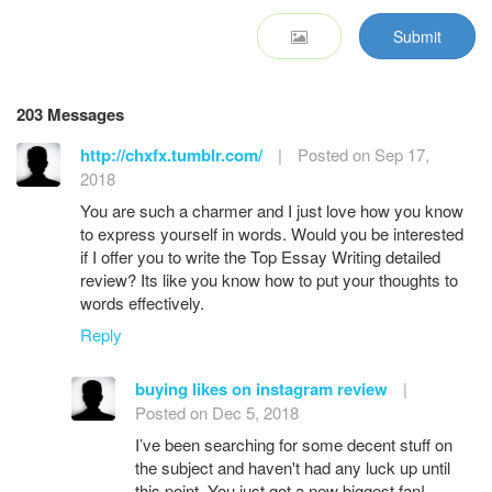
Submit
203 Messages
http://chxfx.tumblr.com/
|
Posted on Sep 17,
2018
You are such a charmer and I just love how you know
to express yourself in words. Would you be interested
if I offer you to write the Top Essay Writing detailed
review? Its like you know how to put your thoughts to
words effectively.
Reply
buying likes on instagram review
|
Posted on Dec 5, 2018
I’ve been searching for some decent stuff on
the subject and haven't had any luck up until
this point, You just got a new biggest fan!..