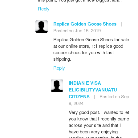
Reply
Replica Golden Goose Shoes
|
Posted on Jun 15, 2019
Replica Golden Goose Shoes for sale
at our online store, 1:1 replica good
soccer shoes for you with fast
shipping.
Reply
INDIAN E VISA
ELIGIBILITYVANUATU
CITIZENS
|
Posted on Sep
8, 2024
Very good post. I wanted to let
you know that I recently came
across your site and that I
have been very enjoying
reading your entries. In the