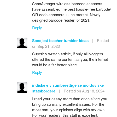
ScanAvenger wireless barcode scanners
have assembled the best hassle-free barcode/
QR code scanners in the market. Newly
designed barcode reader for 2021.
Reply
Sandjest teacher tumbler ideas
|
Posted
on Sep 21, 2023
Superbly written article, if only all bloggers
offered the same content as you, the internet
would be a far better place..
Reply
indiske e visumberettigelse moldoviske
statsborgere
|
Posted on Aug 18, 2024
I read your essay more than once since you
bring up so many excellent issues. For the
most part, your opinions align with my own.
For your readers, this stuff is excellent.