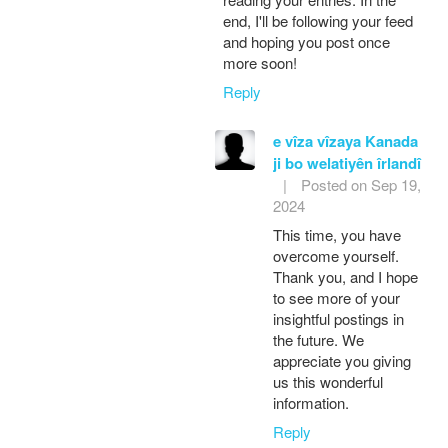
end, I'll be following your feed
and hoping you post once
more soon!
Reply
e vîza vîzaya Kanada
ji bo welatiyên îrlandî
|
Posted on Sep 19,
2024
This time, you have
overcome yourself.
Thank you, and I hope
to see more of your
insightful postings in
the future. We
appreciate you giving
us this wonderful
information.
Reply