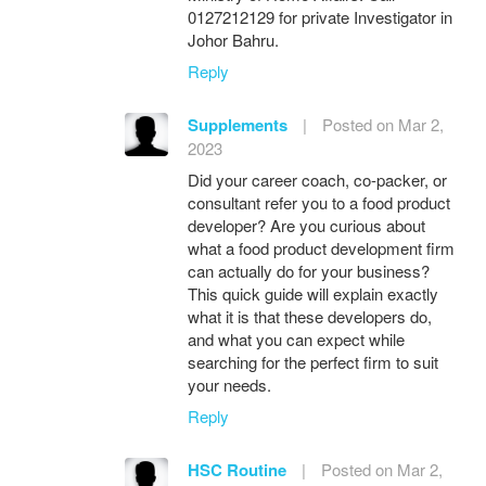
0127212129 for private Investigator in
Johor Bahru.
Reply
Supplements
|
Posted on Mar 2,
2023
Did your career coach, co-packer, or
consultant refer you to a food product
developer? Are you curious about
what a food product development firm
can actually do for your business?
This quick guide will explain exactly
what it is that these developers do,
and what you can expect while
searching for the perfect firm to suit
your needs.
Reply
HSC Routine
|
Posted on Mar 2,