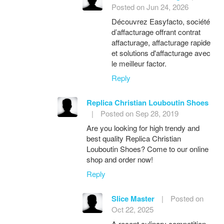
Posted on Jun 24, 2026
Découvrez Easyfacto, société
d’affacturage offrant contrat
affacturage, affacturage rapide
et solutions d'affacturage avec
le meilleur factor.
Reply
Replica Christian Louboutin Shoes
|
Posted on Sep 28, 2019
Are you looking for high trendy and
best quality Replica Christian
Louboutin Shoes? Come to our online
shop and order now!
Reply
Slice Master
|
Posted on
Oct 22, 2025
A recent culinary competition