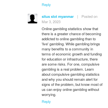
Reply
situs slot myanmar
|
Posted on
Mar 3, 2023
Online gambling statistics show that
there is a greater chance of becoming
addicted to online gambling than to
'live' gambling. While gambling brings
many benefits to a community in
terms of economic growth and funding
for education or infrastructure, there
are some risks. For one, compulsive
gambling is a real problem. Learn
about compulsive gambling statistics
and why you should remain alert for
signs of the problem, but know most of
us can enjoy online gambling without
worrying.
Reply