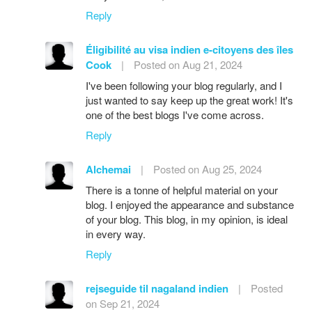
Reply
Éligibilité au visa indien e-citoyens des îles
Cook
|
Posted on Aug 21, 2024
I've been following your blog regularly, and I
just wanted to say keep up the great work! It's
one of the best blogs I've come across.
Reply
Alchemai
|
Posted on Aug 25, 2024
There is a tonne of helpful material on your
blog. I enjoyed the appearance and substance
of your blog. This blog, in my opinion, is ideal
in every way.
Reply
rejseguide til nagaland indien
|
Posted
on Sep 21, 2024