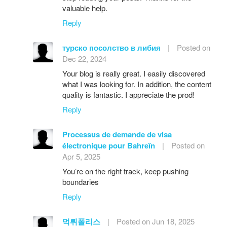
valuable help.
Reply
турско посолство в либия
|
Posted on
Dec 22, 2024
Your blog is really great. I easily discovered
what I was looking for. In addition, the content
quality is fantastic. I appreciate the prod!
Reply
Processus de demande de visa
électronique pour Bahreïn
|
Posted on
Apr 5, 2025
You’re on the right track, keep pushing
boundaries
Reply
먹튀폴리스
|
Posted on Jun 18, 2025