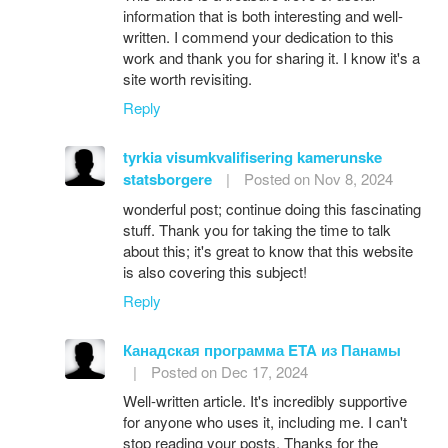
information that is both interesting and well-
written. I commend your dedication to this
work and thank you for sharing it. I know it's a
site worth revisiting.
Reply
tyrkia visumkvalifisering kamerunske
statsborgere
|
Posted on Nov 8, 2024
wonderful post; continue doing this fascinating
stuff. Thank you for taking the time to talk
about this; it's great to know that this website
is also covering this subject!
Reply
Канадская программа ETA из Панамы
|
Posted on Dec 17, 2024
Well-written article. It's incredibly supportive
for anyone who uses it, including me. I can't
stop reading your posts. Thanks for the