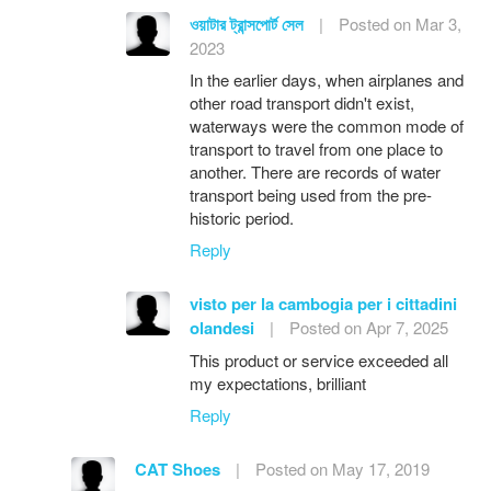
ওয়াটার ট্রান্সপোর্ট সেল
|
Posted on Mar 3,
2023
In the earlier days, when airplanes and
other road transport didn't exist,
waterways were the common mode of
transport to travel from one place to
another. There are records of water
transport being used from the pre-
historic period.
Reply
visto per la cambogia per i cittadini
olandesi
|
Posted on Apr 7, 2025
This product or service exceeded all
my expectations, brilliant
Reply
CAT Shoes
|
Posted on May 17, 2019