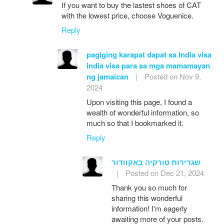
If you want to buy the lastest shoes of CAT
with the lowest price, choose Voguenice.
Reply
pagiging karapat dapat sa India visa
india visa para sa mga mamamayan
ng jamaican
|
Posted on Nov 9,
2024
Upon visiting this page, I found a
wealth of wonderful information, so
much so that I bookmarked it.
Reply
שגרירות טורקיה באקוודור
|
Posted on Dec 21, 2024
Thank you so much for
sharing this wonderful
information! I'm eagerly
awaiting more of your posts.