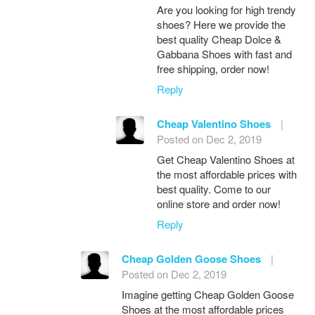
Are you looking for high trendy
shoes? Here we provide the
best quality Cheap Dolce &
Gabbana Shoes with fast and
free shipping, order now!
Reply
Cheap Valentino Shoes
|
Posted on Dec 2, 2019
Get Cheap Valentino Shoes at
the most affordable prices with
best quality. Come to our
online store and order now!
Reply
Cheap Golden Goose Shoes
|
Posted on Dec 2, 2019
Imagine getting Cheap Golden Goose
Shoes at the most affordable prices