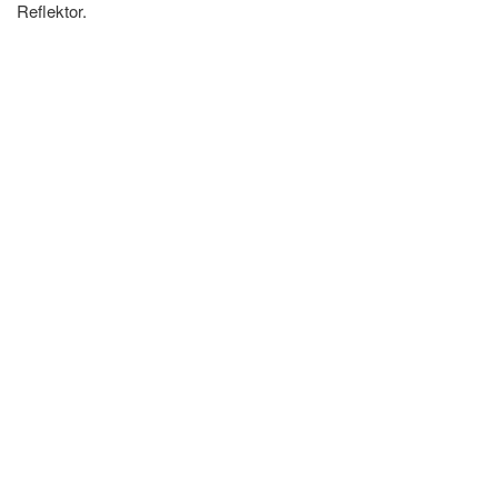
Reflektor.