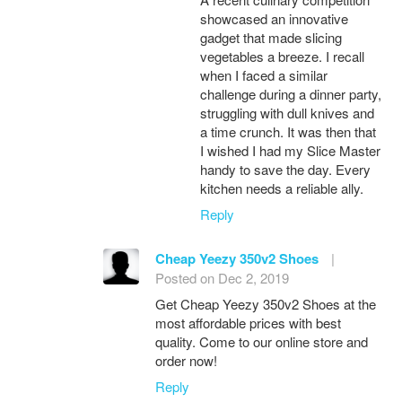
showcased an innovative
gadget that made slicing
vegetables a breeze. I recall
when I faced a similar
challenge during a dinner party,
struggling with dull knives and
a time crunch. It was then that
I wished I had my Slice Master
handy to save the day. Every
kitchen needs a reliable ally.
Reply
Cheap Yeezy 350v2 Shoes
|
Posted on Dec 2, 2019
Get Cheap Yeezy 350v2 Shoes at the
most affordable prices with best
quality. Come to our online store and
order now!
Reply