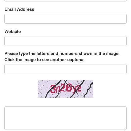
Email Address
Website
Please type the letters and numbers shown in the image.
Click the image to see another captcha.