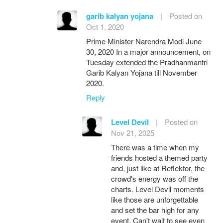
garib kalyan yojana
|
Posted on
Oct 1, 2020
Prime Minister Narendra Modi June
30, 2020 In a major announcement, on
Tuesday extended the Pradhanmantri
Garib Kalyan Yojana till November
2020.
Reply
Level Devil
|
Posted on
Nov 21, 2025
There was a time when my
friends hosted a themed party
and, just like at Reflektor, the
crowd's energy was off the
charts. Level Devil moments
like those are unforgettable
and set the bar high for any
event. Can't wait to see even