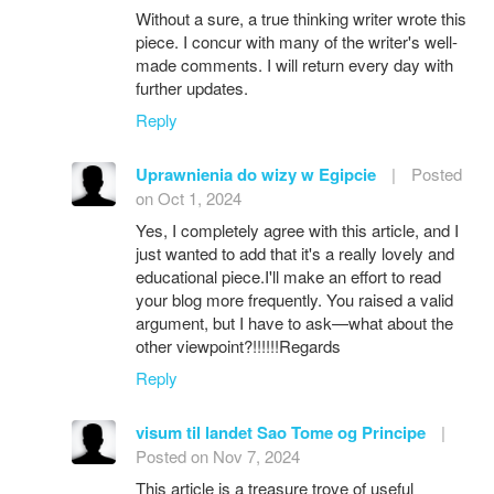
Without a sure, a true thinking writer wrote this
piece. I concur with many of the writer's well-
made comments. I will return every day with
further updates.
Reply
Uprawnienia do wizy w Egipcie
|
Posted
on Oct 1, 2024
Yes, I completely agree with this article, and I
just wanted to add that it's a really lovely and
educational piece.I'll make an effort to read
your blog more frequently. You raised a valid
argument, but I have to ask—what about the
other viewpoint?!!!!!!Regards
Reply
visum til landet Sao Tome og Principe
|
Posted on Nov 7, 2024
This article is a treasure trove of useful