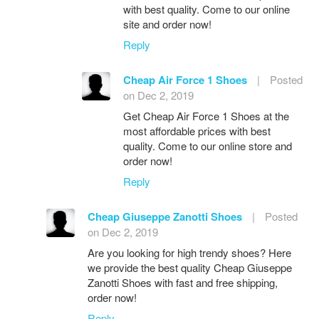
with best quality. Come to our online
site and order now!
Reply
Cheap Air Force 1 Shoes
|
Posted
on Dec 2, 2019
Get Cheap Air Force 1 Shoes at the
most affordable prices with best
quality. Come to our online store and
order now!
Reply
Cheap Giuseppe Zanotti Shoes
|
Posted
on Dec 2, 2019
Are you looking for high trendy shoes? Here
we provide the best quality Cheap Giuseppe
Zanotti Shoes with fast and free shipping,
order now!
Reply