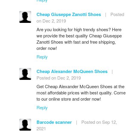
Cheap Giuseppe Zanotti Shoes
|
Posted
on Dec 2, 2019
Are you looking for high trendy shoes? Here
we provide the best quality Cheap Giuseppe
Zanotti Shoes with fast and free shipping,
order now!
Reply
Cheap Alexander McQueen Shoes
|
Posted on Dec 2, 2019
Get Cheap Alexander McQueen Shoes at the
most affordable prices with best quality. Come
to our online store and order now!
Reply
Barcode scanner
|
Posted on Sep 12,
2021