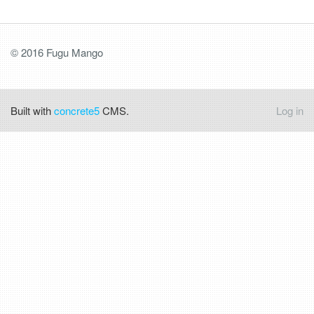
© 2016 Fugu Mango
Built with
concrete5
CMS.
Log in