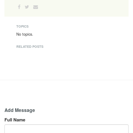
TOPICS
No topics.
RELATED POSTS
Add Message
Full Name