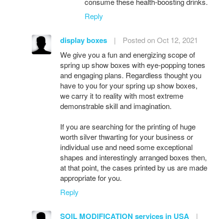
consume these health-boosting drinks.
Reply
display boxes
|
Posted on Oct 12, 2021
We give you a fun and energizing scope of
spring up show boxes with eye-popping tones
and engaging plans. Regardless thought you
have to you for your spring up show boxes,
we carry it to reality with most extreme
demonstrable skill and imagination.
If you are searching for the printing of huge
worth silver thwarting for your business or
individual use and need some exceptional
shapes and interestingly arranged boxes then,
at that point, the cases printed by us are made
appropriate for you.
Reply
SOIL MODIFICATION services in USA
|