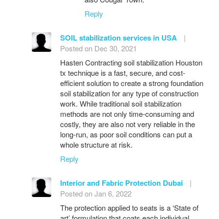
Reply
SOIL stabilization services in USA
|
Posted on Dec 30, 2021
Hasten Contracting soil stabilization Houston
tx technique is a fast, secure, and cost-
efficient solution to create a strong foundation
soil stabilization for any type of construction
work. While traditional soil stabilization
methods are not only time-consuming and
costly, they are also not very reliable in the
long-run, as poor soil conditions can put a
whole structure at risk.
Reply
Interior and Fabric Protection Dubai
|
Posted on Jan 6, 2022
The protection applied to seats is a ‘State of
art’ formulation that coats each individual