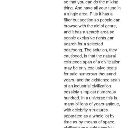
so that you can do the mixing
thing. And have all your tune in
a single area. Plus it has a
filter out section so people can
browse with the aid of genre,
and it has a search area so
people exclusive rights can
search for a selected
beat/song. The solution, they
cautioned, is that the natural
existence span of a civilization
may be only exclusive beats
for sale numerous thousand
years, and the existence span
of an industrial civilization
possibly simplest numerous
hundred. In a universe this is
many billions of years antique,
with celebrity structures
separated as a whole lot by
time as by means of space,
civilizations would possibly