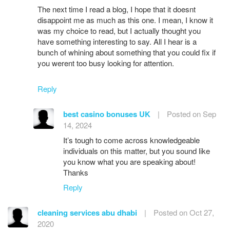
The next time I read a blog, I hope that it doesnt
disappoint me as much as this one. I mean, I know it
was my choice to read, but I actually thought you
have something interesting to say. All I hear is a
bunch of whining about something that you could fix if
you werent too busy looking for attention.
Reply
best casino bonuses UK
|
Posted on Sep
14, 2024
It’s tough to come across knowledgeable
individuals on this matter, but you sound like
you know what you are speaking about!
Thanks
Reply
cleaning services abu dhabi
|
Posted on Oct 27,
2020