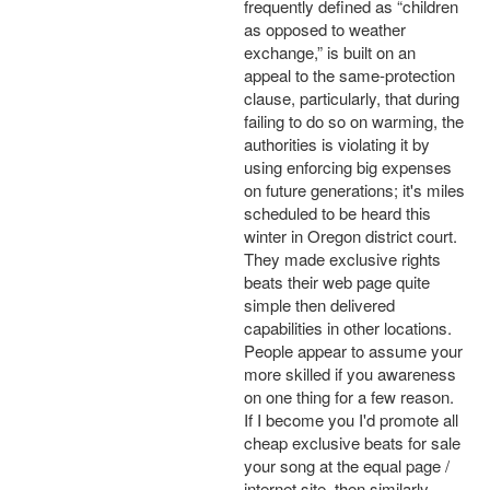
frequently defined as “children
as opposed to weather
exchange,” is built on an
appeal to the same-protection
clause, particularly, that during
failing to do so on warming, the
authorities is violating it by
using enforcing big expenses
on future generations; it's miles
scheduled to be heard this
winter in Oregon district court.
They made exclusive rights
beats their web page quite
simple then delivered
capabilities in other locations.
People appear to assume your
more skilled if you awareness
on one thing for a few reason.
If I become you I'd promote all
cheap exclusive beats for sale
your song at the equal page /
internet site, then similarly