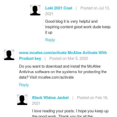
Loki 2021 Coat
|
Posted on Jul 13,
2021
Good blog it is very helpful and
inspiring content good work dude keep
it up
Reply
www.mcafee.com/activate McAfee Activate With
Product key
|
Posted on Mar 5, 2020
Do you want to download and install the McAfee
Antivirus software on the systems for protecting the
data? Visit mcafee.com/activate
Reply
Black Widow Jacket
|
Posted on Feb 16,
2021
I love reading your posts. I hope you keep up
the good work. Thank you for all the