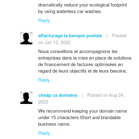
dramatically reduce your ecological footprint
by using waterless car washes.
Reply
affacturage la banque postale
|
Posted
on Jan 13, 2022
Nous conseillons et accompagnons les
entreprises dans la mise en place de solutions
de financement de factures optimisées en
regard de leurs objectifs et de leurs besoins.
Reply
cheap ca domains
|
Posted on Aug 24,
2023
We recommend keeping your domain name
under 15 characters.Short and brandable
business name.
Reply