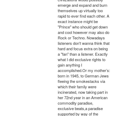
emerge and expand and burn
themselves up virtually too
rapid to ever find each other. A
exact instance might be
"Prince" who should get down
and cool however may also do
Rock or Techno. Nowadays
listeners don't wanna think that
hard and focus extra on being
a "fan" than a listener. Exactly
what I did exclusive rights to
gain anything I
accomplished.Or my mother’s:
born in 1945, to German Jews
fleeing the smokestacks via
which their family were
incinerated, now taking part in
her 72nd year in an American
commodity paradise,
exclusive beats,a paradise
supported by way of the