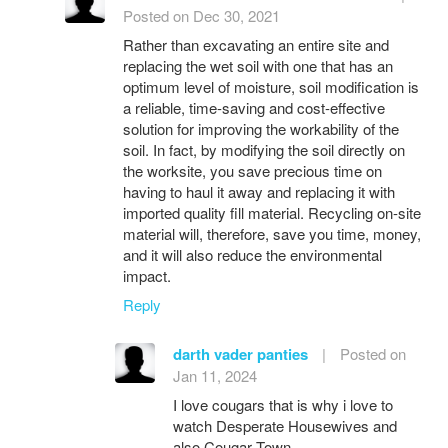
Posted on Dec 30, 2021
Rather than excavating an entire site and
replacing the wet soil with one that has an
optimum level of moisture, soil modification is
a reliable, time-saving and cost-effective
solution for improving the workability of the
soil. In fact, by modifying the soil directly on
the worksite, you save precious time on
having to haul it away and replacing it with
imported quality fill material. Recycling on-site
material will, therefore, save you time, money,
and it will also reduce the environmental
impact.
Reply
darth vader panties
|
Posted on
Jan 11, 2024
I love cougars that is why i love to
watch Desperate Housewives and
also Cougar Town.