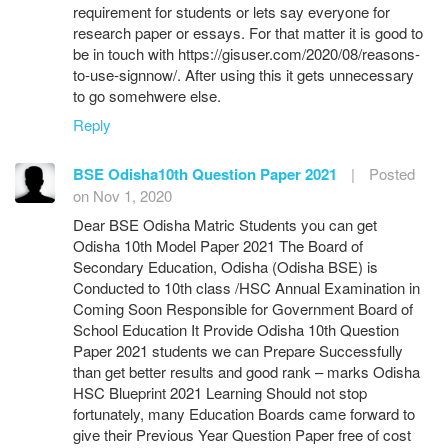
requirement for students or lets say everyone for
research paper or essays. For that matter it is good to
be in touch with https://gisuser.com/2020/08/reasons-
to-use-signnow/. After using this it gets unnecessary
to go somehwere else.
Reply
BSE Odisha10th Question Paper 2021
|
Posted
on Nov 1, 2020
Dear BSE Odisha Matric Students you can get
Odisha 10th Model Paper 2021 The Board of
Secondary Education, Odisha (Odisha BSE) is
Conducted to 10th class /HSC Annual Examination in
Coming Soon Responsible for Government Board of
School Education It Provide Odisha 10th Question
Paper 2021 students we can Prepare Successfully
than get better results and good rank – marks Odisha
HSC Blueprint 2021 Learning Should not stop
fortunately, many Education Boards came forward to
give their Previous Year Question Paper free of cost