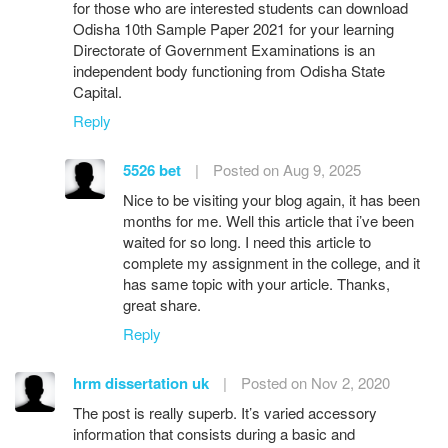
for those who are interested students can download
Odisha 10th Sample Paper 2021 for your learning
Directorate of Government Examinations is an
independent body functioning from Odisha State
Capital.
Reply
5526 bet
|
Posted on Aug 9, 2025
Nice to be visiting your blog again, it has been
months for me. Well this article that i’ve been
waited for so long. I need this article to
complete my assignment in the college, and it
has same topic with your article. Thanks,
great share.
Reply
hrm dissertation uk
|
Posted on Nov 2, 2020
The post is really superb. It’s varied accessory
information that consists during a basic and