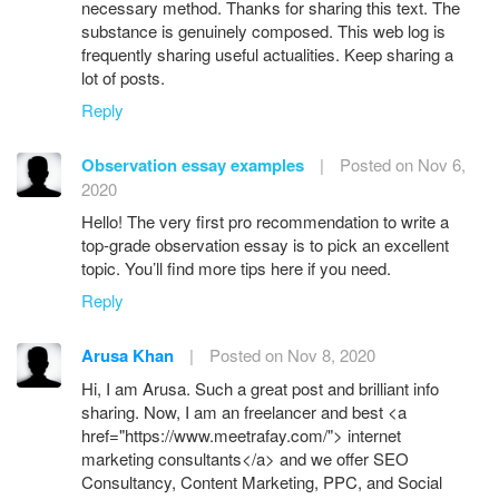
necessary method. Thanks for sharing this text. The
substance is genuinely composed. This web log is
frequently sharing useful actualities. Keep sharing a
lot of posts.
Reply
Observation essay examples
|
Posted on Nov 6,
2020
Hello! The very first pro recommendation to write a
top-grade observation essay is to pick an excellent
topic. You’ll find more tips here if you need.
Reply
Arusa Khan
|
Posted on Nov 8, 2020
Hi, I am Arusa. Such a great post and brilliant info
sharing. Now, I am an freelancer and best <a
href="https://www.meetrafay.com/"> internet
marketing consultants</a> and we offer SEO
Consultancy, Content Marketing, PPC, and Social