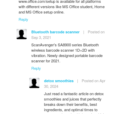
www.office.com/setup is available for all platforms
with different versions like MS Office student, Home
and MS Office setup online.
Reply
Bluetooth barcode scanner
|
Posted on
Sep 3, 2021
ScanAvenger's SA8900 series Bluetooth
wireless barcode scanner 1D+2D with
vibration. Newly designed portable barcode
scanner for 2021.
Reply
detox smoothies
|
Posted on Apr
30, 2024
Just read a fantastic article on detox
smoothies and juices that perfectly
breaks down their benefits, best
ingredients, and optimal times to