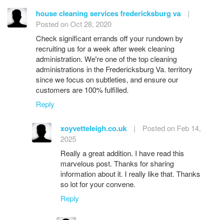
house cleaning services fredericksburg va
|
Posted on Oct 28, 2020
Check significant errands off your rundown by
recruiting us for a week after week cleaning
administration. We're one of the top cleaning
administrations in the Fredericksburg Va. territory
since we focus on subtleties, and ensure our
customers are 100% fulfilled.
Reply
xoyvetteleigh.co.uk
|
Posted on Feb 14,
2025
Really a great addition. I have read this
marvelous post. Thanks for sharing
information about it. I really like that. Thanks
so lot for your convene.
Reply