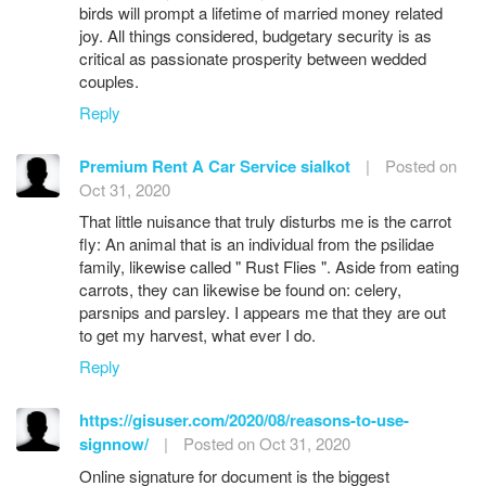
birds will prompt a lifetime of married money related
joy. All things considered, budgetary security is as
critical as passionate prosperity between wedded
couples.
Reply
Premium Rent A Car Service sialkot
|
Posted on
Oct 31, 2020
That little nuisance that truly disturbs me is the carrot
fly: An animal that is an individual from the psilidae
family, likewise called " Rust Flies ". Aside from eating
carrots, they can likewise be found on: celery,
parsnips and parsley. I appears me that they are out
to get my harvest, what ever I do.
Reply
https://gisuser.com/2020/08/reasons-to-use-
signnow/
|
Posted on Oct 31, 2020
Online signature for document is the biggest