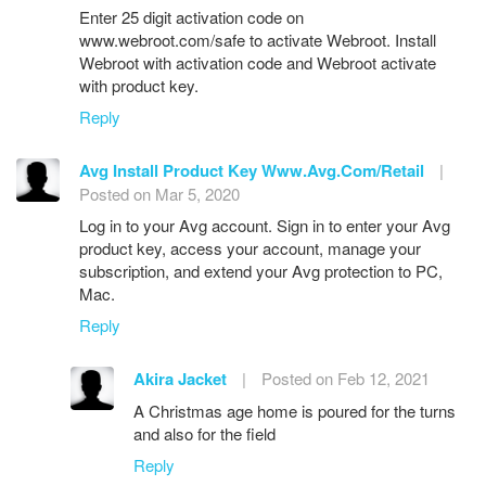
Enter 25 digit activation code on
www.webroot.com/safe to activate Webroot. Install
Webroot with activation code and Webroot activate
with product key.
Reply
Avg Install Product Key Www.Avg.Com/Retail
|
Posted on Mar 5, 2020
Log in to your Avg account. Sign in to enter your Avg
product key, access your account, manage your
subscription, and extend your Avg protection to PC,
Mac.
Reply
Akira Jacket
|
Posted on Feb 12, 2021
A Christmas age home is poured for the turns
and also for the field
Reply