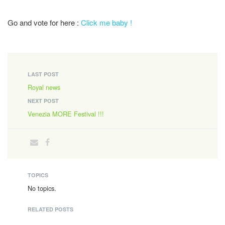
Go and vote for here :
Click me baby !
LAST POST
Royal news
NEXT POST
Venezia MORE Festival !!!
TOPICS
No topics.
RELATED POSTS