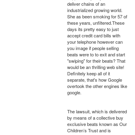
deliver chains of an
industrialized growing world.
She as been smoking for 57 of
these years, unfiltered.These
days its pretty easy to just
accept credit card bills with
your telephone however can
you image if people selling
beats were to to exit and start
"swiping" for their beats? That
would be an thrilling web site!
Definitely keep all of it
separate, that's how Google
overtook the other engines like
google.
The lawsuit, which is delivered
by means of a collective buy
exclusive beats known as Our
Children’s Trust and is