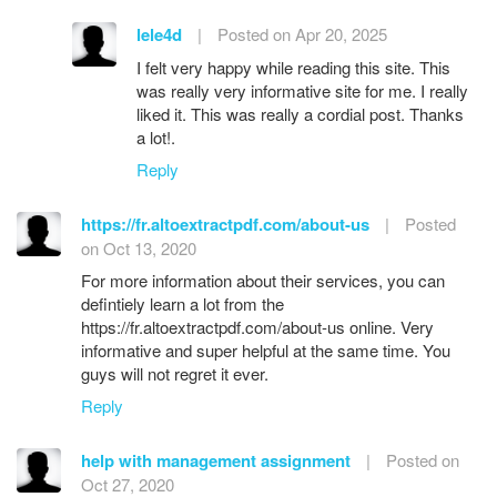
lele4d
|
Posted on Apr 20, 2025
I felt very happy while reading this site. This
was really very informative site for me. I really
liked it. This was really a cordial post. Thanks
a lot!.
Reply
https://fr.altoextractpdf.com/about-us
|
Posted
on Oct 13, 2020
For more information about their services, you can
defintiely learn a lot from the
https://fr.altoextractpdf.com/about-us online. Very
informative and super helpful at the same time. You
guys will not regret it ever.
Reply
help with management assignment
|
Posted on
Oct 27, 2020