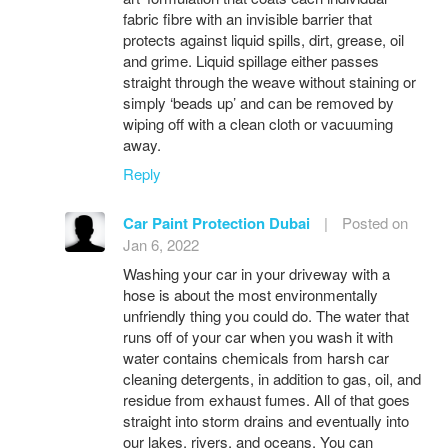
fabric fibre with an invisible barrier that
protects against liquid spills, dirt, grease, oil
and grime. Liquid spillage either passes
straight through the weave without staining or
simply ‘beads up’ and can be removed by
wiping off with a clean cloth or vacuuming
away.
Reply
Car Paint Protection Dubai
|
Posted on
Jan 6, 2022
Washing your car in your driveway with a
hose is about the most environmentally
unfriendly thing you could do. The water that
runs off of your car when you wash it with
water contains chemicals from harsh car
cleaning detergents, in addition to gas, oil, and
residue from exhaust fumes. All of that goes
straight into storm drains and eventually into
our lakes, rivers, and oceans. You can