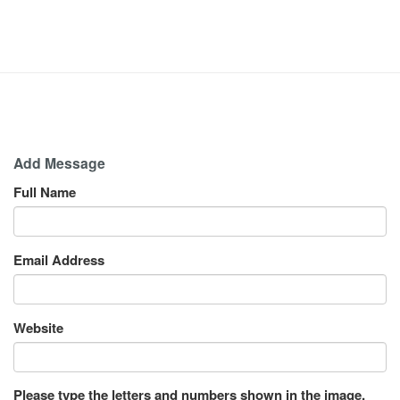
Add Message
Full Name
Email Address
Website
Please type the letters and numbers shown in the image.