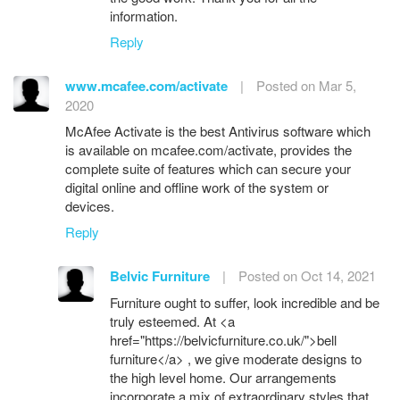
information.
Reply
www.mcafee.com/activate
|
Posted on Mar 5,
2020
McAfee Activate is the best Antivirus software which
is available on mcafee.com/activate, provides the
complete suite of features which can secure your
digital online and offline work of the system or
devices.
Reply
Belvic Furniture
|
Posted on Oct 14, 2021
Furniture ought to suffer, look incredible and be
truly esteemed. At <a
href="https://belvicfurniture.co.uk/">bell
furniture</a> , we give moderate designs to
the high level home. Our arrangements
incorporate a mix of extraordinary styles that