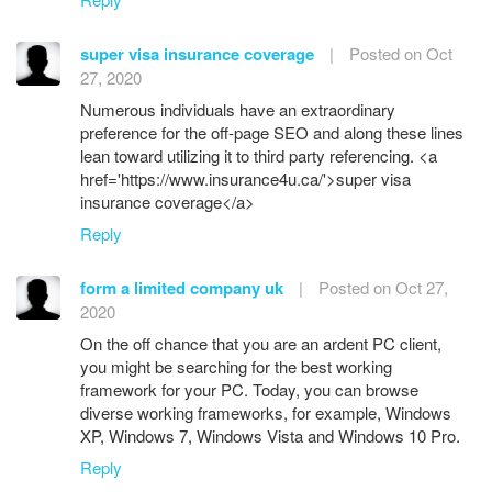
super visa insurance coverage
|
Posted on Oct
27, 2020
Numerous individuals have an extraordinary
preference for the off-page SEO and along these lines
lean toward utilizing it to third party referencing. <a
href='https://www.insurance4u.ca/'>super visa
insurance coverage</a>
Reply
form a limited company uk
|
Posted on Oct 27,
2020
On the off chance that you are an ardent PC client,
you might be searching for the best working
framework for your PC. Today, you can browse
diverse working frameworks, for example, Windows
XP, Windows 7, Windows Vista and Windows 10 Pro.
Reply