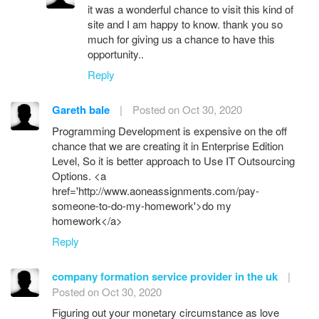
it was a wonderful chance to visit this kind of
site and I am happy to know. thank you so
much for giving us a chance to have this
opportunity..
Reply
Gareth bale
|
Posted on Oct 30, 2020
Programming Development is expensive on the off
chance that we are creating it in Enterprise Edition
Level, So it is better approach to Use IT Outsourcing
Options. <a
href='http://www.aoneassignments.com/pay-
someone-to-do-my-homework'>do my
homework</a>
Reply
company formation service provider in the uk
|
Posted on Oct 30, 2020
Figuring out your monetary circumstance as love