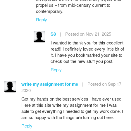
propel us – from mid-century current to
contemporary.
Reply
S8
|
Posted on Nov 21, 2025
I wanted to thank you for this excellent
read!! I definitely loved every little bit of
it. I have you bookmarked your site to
check out the new stuff you post.
Reply
write my assignment for me
|
Posted on Sep 17,
2020
Got my hands on the best services I have ever used.
Here at this site write my assignment for me I was
able to get everything I needed to get my work done. I
am so happy with the things are turning out here.
Reply