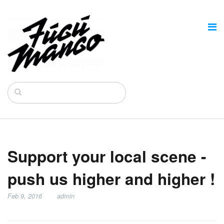
Support your local scene -
push us higher and higher !
Feb 9, 2016
admin