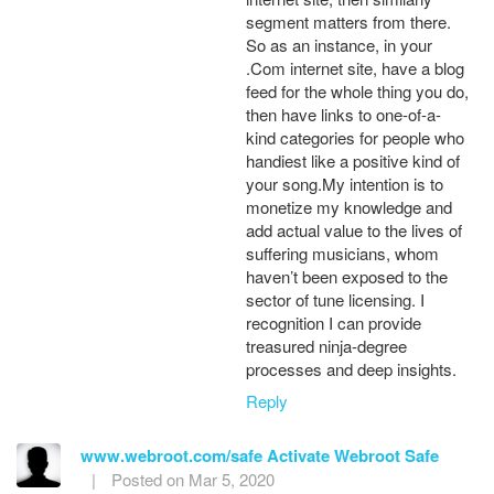
segment matters from there.
So as an instance, in your
.Com internet site, have a blog
feed for the whole thing you do,
then have links to one-of-a-
kind categories for people who
handiest like a positive kind of
your song.My intention is to
monetize my knowledge and
add actual value to the lives of
suffering musicians, whom
haven’t been exposed to the
sector of tune licensing. I
recognition I can provide
treasured ninja-degree
processes and deep insights.
Reply
www.webroot.com/safe Activate Webroot Safe
|
Posted on Mar 5, 2020