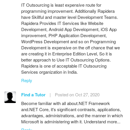
IT Outsourcing is least expensive route for
programming improvement. Additionally Rapidera
have Skillful and master level Development Teams.
Rapidera Provides IT Services like Website
Development, Android App Development, iOS App
improvement, PHP Application Development,
WordPress Development and so on Programming
Development is expensive on the off chance that we
are creating it in Enterprise Edition Level, So it is
better approach to Use IT Outsourcing Options.
Rapidera is one of acceptable IT Outsourcing
Services organization in India.
Reply
Find a Tutor
|
Posted on Oct 27, 2020
Become familiar with all about.NET Framework
and.NET Core, it's significant contrasts, applications,
advantages, administrations, and the manner in which
Microsoft is administering with it. Understand more...
Reply