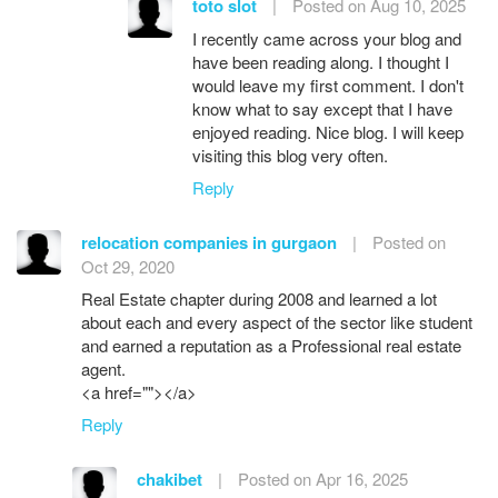
toto slot
|
Posted on Aug 10, 2025
I recently came across your blog and
have been reading along. I thought I
would leave my first comment. I don't
know what to say except that I have
enjoyed reading. Nice blog. I will keep
visiting this blog very often.
Reply
relocation companies in gurgaon
|
Posted on
Oct 29, 2020
Real Estate chapter during 2008 and learned a lot
about each and every aspect of the sector like student
and earned a reputation as a Professional real estate
agent.
<a href=""></a>
Reply
chakibet
|
Posted on Apr 16, 2025