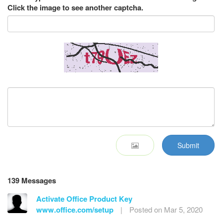
Click the image to see another captcha.
Submit
139 Messages
Activate Office Product Key
www.office.com/setup
|
Posted on Mar 5, 2020