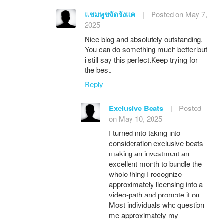
แชมพูขจัดรังแค
|
Posted on May 7,
2025
Nice blog and absolutely outstanding.
You can do something much better but
i still say this perfect.Keep trying for
the best.
Reply
Exclusive Beats
|
Posted
on May 10, 2025
I turned into taking into
consideration exclusive beats
making an investment an
excellent month to bundle the
whole thing I recognize
approximately licensing into a
video-path and promote it on .
Most individuals who question
me approximately my